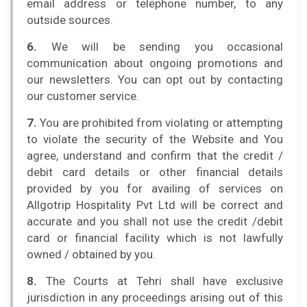
email address or telephone number, to any
outside sources.
6.
We will be sending you occasional
communication about ongoing promotions and
our newsletters. You can opt out by contacting
our customer service.
7.
You are prohibited from violating or attempting
to violate the security of the Website and You
agree, understand and confirm that the credit /
debit card details or other financial details
provided by you for availing of services on
Allgotrip Hospitality Pvt Ltd will be correct and
accurate and you shall not use the credit /debit
card or financial facility which is not lawfully
owned / obtained by you.
8.
The Courts at Tehri shall have exclusive
jurisdiction in any proceedings arising out of this