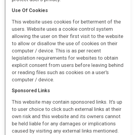
Use Of Cookies
This website uses cookies for betterment of the
users. Website uses a cookie control system
allowing the user on their first visit to the website
to allow or disallow the use of cookies on their
computer / device. This is as per recent
legislation requirements for websites to obtain
explicit consent from users before leaving behind
or reading files such as cookies on a user's
computer / device.
Sponsored Links
This website may contain sponsored links. It’s up
to user choice to click such external links at their
own risk and this website and its owners cannot
be held liable for any damages or implications
caused by visiting any external links mentioned.