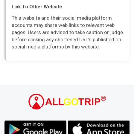
Link To Other Website
This website and their social media platform
accounts may share web links to relevant web
pages. Users are advised to take caution or judge
before clicking any shortened URL’s published on
social media platforms by this website.