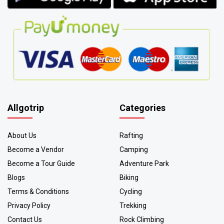
Allgotrip
Categories
About Us
Rafting
Become a Vendor
Camping
Become a Tour Guide
Adventure Park
Blogs
Biking
Terms & Conditions
Cycling
Privacy Policy
Trekking
Contact Us
Rock Climbing