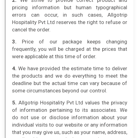
2.
We strive to provide correct product and
pricing information but human typographical
errors can occur, in such cases, Allgotrip
Hospitality Pvt Ltd reserves the right to refuse or
cancel the order.
3.
Price of our package keeps changing
frequently, you will be charged at the prices that
were applicable at this time of order.
4.
We have provided the estimate time to deliver
the products and we do everything to meet the
deadline but the actual time can vary because of
some circumstances beyond our control.
5.
Allgotrip Hospitality Pvt Ltd values the privacy
of information pertaining to its associates. We
do not use or disclose information about your
individual visits to our website or any information
that you may give us, such as your name, address,