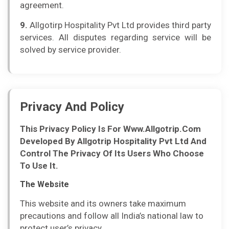
agreement.
9.
Allgotirp Hospitality Pvt Ltd provides third party
services. All disputes regarding service will be
solved by service provider.
Privacy And Policy
This Privacy Policy Is For Www.Allgotrip.Com
Developed By Allgotrip Hospitality Pvt Ltd And
Control The Privacy Of Its Users Who Choose
To Use It.
The Website
This website and its owners take maximum
precautions and follow all India’s national law to
protect user’s privacy.