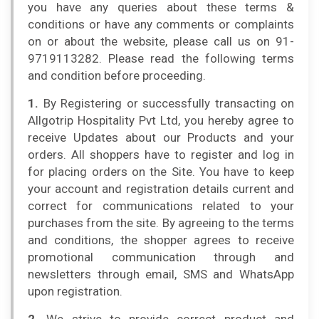
you have any queries about these terms &
conditions or have any comments or complaints
on or about the website, please call us on 91-
9719113282. Please read the following terms
and condition before proceeding.
1.
By Registering or successfully transacting on
Allgotrip Hospitality Pvt Ltd, you hereby agree to
receive Updates about our Products and your
orders. All shoppers have to register and log in
for placing orders on the Site. You have to keep
your account and registration details current and
correct for communications related to your
purchases from the site. By agreeing to the terms
and conditions, the shopper agrees to receive
promotional communication through and
newsletters through email, SMS and WhatsApp
upon registration.