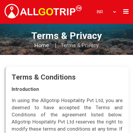
Terms & Privacy
Home
Terms & Privacy
Terms & Conditions
Introduction
In using the Allgotrip Hospitality Pvt Ltd, you are
deemed to have accepted the Terms and
Conditions of the agreement listed below.
Allgotrip Hospitality Pvt Ltd reserves the right to
modify these terms and conditions at any time. If