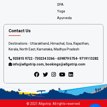
SPA
Yoga
Ayurveda
Contact Us
Destinations - Uttarakhand, Himachal, Goa, Rajasthan,
Kerala, North East, Karnataka, Madhya Pradesh
925815 9722 -730234 3266 - 639879 5754- 9719113282
info@allgotrip.com
,
bookings@allgotrip.com
© 2021 Allgotrip. All rights reserved.