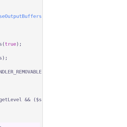
seOutputBuffers
(int $targetLevel, bool $flush
s(
true
);
s);
NDLER_REMOVABLE | ($flush ? PHP_OUTPUT_HANDLE
getLevel && ($s = $status[$level]) && (!
isset