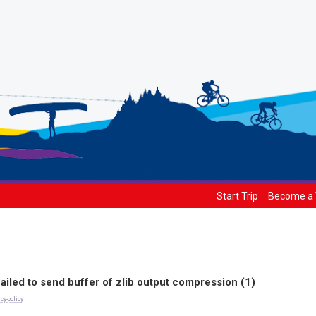
Start Trip
Become a 
ailed to send buffer of zlib output compression (1)
cy-policy