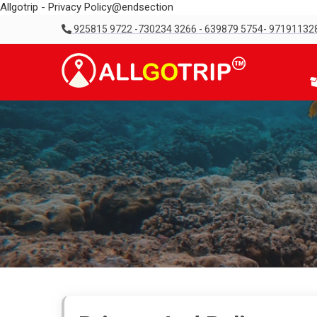
Allgotrip - Privacy Policy@endsection
925815 9722 -730234 3266 - 639879 5754- 97191132