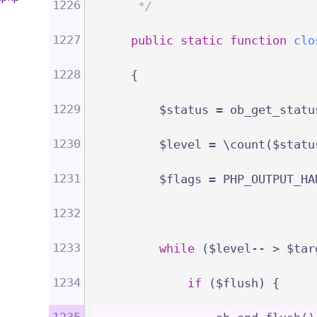
1226
     */
1227
public
static
function
clo
1228
{
1229
        $status = ob_get_statu
1230
        $level = \count($statu
1231
        $flags = PHP_OUTPUT_HA
1232
1233
while
 ($level-- > $tar
1234
if
 ($flush) {
1235