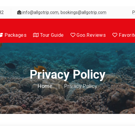
,
82
info@allgotrip.com
bookings@allgotrip.com
P
Packages
Tour Guide
Goo.Reviews
Favorit
Privacy Policy
Home
Privacy Policy