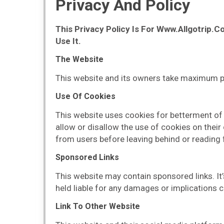
Privacy And Policy
This Privacy Policy Is For Www.Allgotrip.
Use It.
The Website
This website and its owners take maximum prec
Use Of Cookies
This website uses cookies for betterment of t
allow or disallow the use of cookies on their
from users before leaving behind or reading 
Sponsored Links
This website may contain sponsored links. It’
held liable for any damages or implications c
Link To Other Website