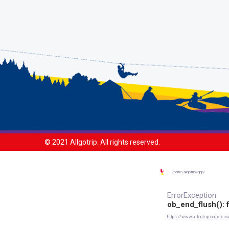
© 2021 Allgotrip. All rights reserved.
/
home/
allgotrip/
app/
ErrorException
ob_end_flush(): f
https://www.allgotrip.com/priva