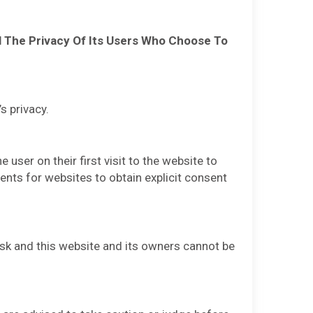
ol The Privacy Of Its Users Who Choose To
s privacy.
ser on their first visit to the website to
ments for websites to obtain explicit consent
risk and this website and its owners cannot be