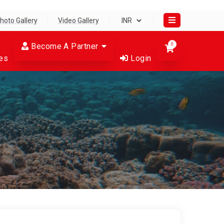
hoto Gallery
Video Gallery
Become A Partner
0
es
Login