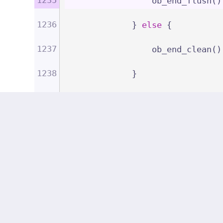
                ob_end_flush()
1236
            } 
else
 {
1237
                ob_end_clean()
1238
            }
1239
        }
1240
    }
1241
1242
/**
1243
     * Marks a response as saf
1244
     *