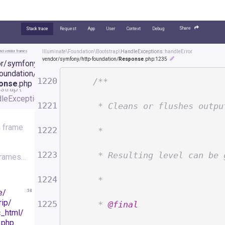
Share
Stack trace
Request
App
User
Context
Debug
nd vendor frames
Illuminate\
Foundation\
Bootstrap\
HandleExceptions
::handleError
vendor/
symfony/
http-foundation/
Response
.php
:1235
r/
symfony/
minate\
foundation/
dation\
1220
/**
onse
.php
strap\
leExceptions
:
1235
1221
     * Cleans or flushes outpu
 frame
1222
     *
1223
     * Resulting level can be 
frames…
1224
     *
e/
:
58
rip/
1225
     * 
@final
c_html/
.php