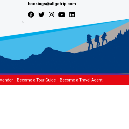
bookings@allgotrip.com
Vendor
Become a Tour Guide
Become a Travel Agent