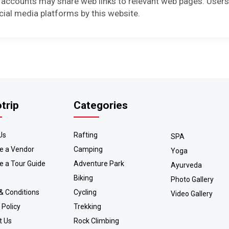
 accounts may share web links to relevant web pages. Users
cial media platforms by this website.
otrip
Categories
Us
Rafting
SPA
 a Vendor
Camping
Yoga
 a Tour Guide
Adventure Park
Ayurveda
Biking
Photo Gallery
& Conditions
Cycling
Video Gallery
 Policy
Trekking
t Us
Rock Climbing