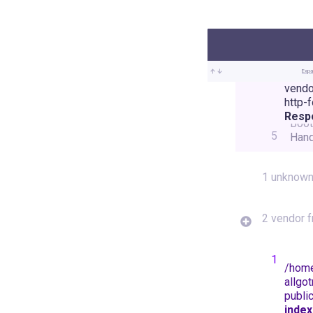
Expa
vendo
Illu
http-
Foun
Resp
Boot
5
Hand
1 unknown
2 vendor 
1
/
hom
allgot
publi
index