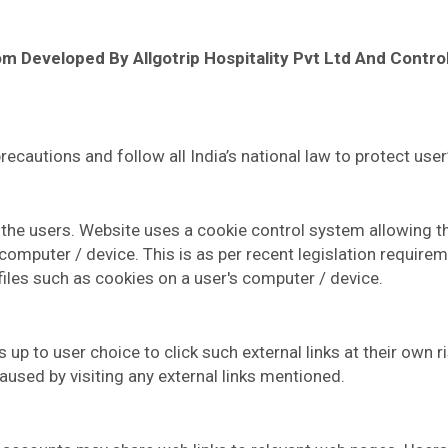
Com Developed By Allgotrip Hospitality Pvt Ltd And Contr
autions and follow all India’s national law to protect user’
he users. Website uses a cookie control system allowing the u
 computer / device. This is as per recent legislation require
files such as cookies on a user's computer / device.
s up to user choice to click such external links at their own 
aused by visiting any external links mentioned.