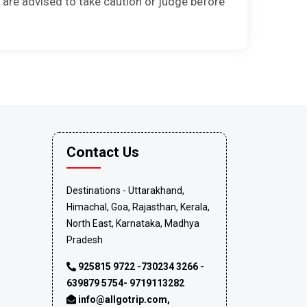
 are advised to take caution or judge before
Contact Us
Destinations - Uttarakhand,
Himachal, Goa, Rajasthan, Kerala,
North East, Karnataka, Madhya
Pradesh
925815 9722 -730234 3266 -
639879 5754- 9719113282
info@allgotrip.com
,