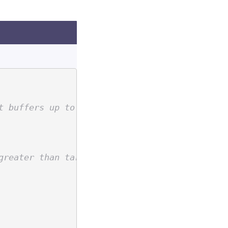
t buffers up to target level.
greater than target level if a non-removable 