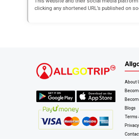
This website and their social media platform
clicking any shortened URL’s published on so
Allg
About 
Become
Become
Blogs
Terms 
Privacy
Contac