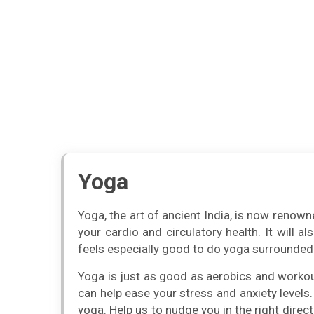
Yoga
Yoga, the art of ancient India, is now renowne
your cardio and circulatory health. It will a
feels especially good to do yoga surrounded 
Yoga is just as good as aerobics and workout 
can help ease your stress and anxiety levels.
yoga. Help us to nudge you in the right direct