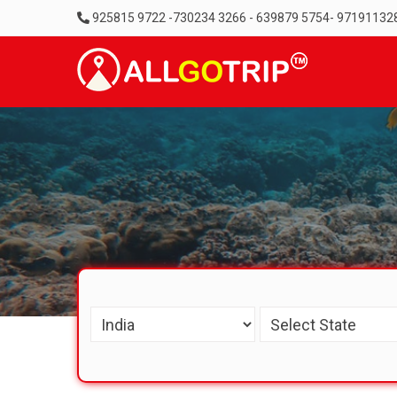
925815 9722 -730234 3266 - 639879 5754- 97191132