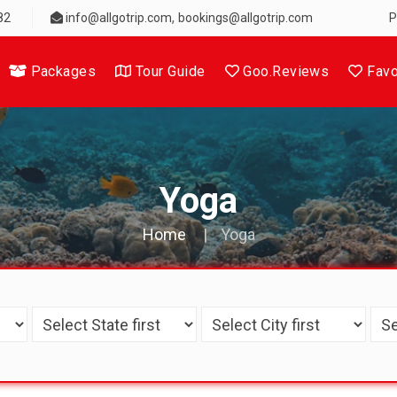
,
82
info@allgotrip.com
bookings@allgotrip.com
P
Packages
Tour Guide
Goo.Reviews
Favo
Yoga
Home
Yoga