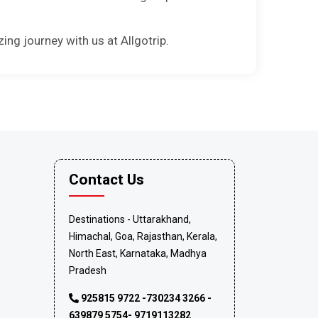
zing journey with us at Allgotrip.
Contact Us
Destinations - Uttarakhand,
Himachal, Goa, Rajasthan, Kerala,
North East, Karnataka, Madhya
Pradesh
925815 9722 -730234 3266 -
639879 5754- 9719113282