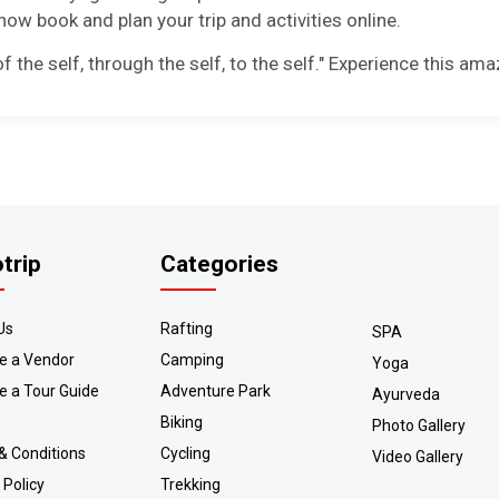
ow book and plan your trip and activities online.
 the self, through the self, to the self." Experience this ama
otrip
Categories
Us
Rafting
SPA
 a Vendor
Camping
Yoga
 a Tour Guide
Adventure Park
Ayurveda
Biking
Photo Gallery
& Conditions
Cycling
Video Gallery
 Policy
Trekking