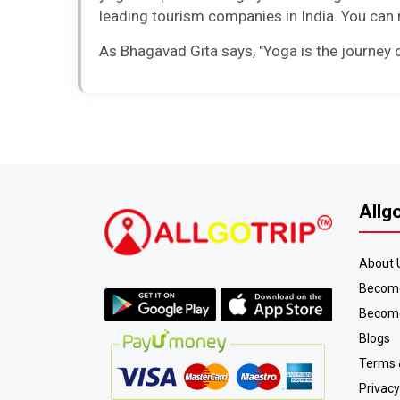
leading tourism companies in India. You can n
As Bhagavad Gita says, "Yoga is the journey of
Allg
About 
Become
Become
Blogs
Terms 
Privacy