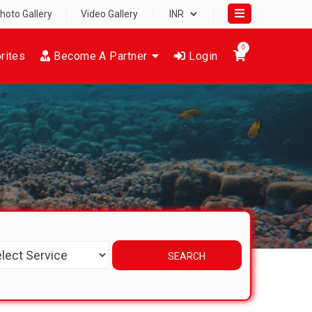
hoto Gallery
Video Gallery
0
rites
Become A Partner
Login