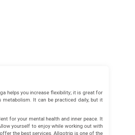
helps you increase flexibility; it is great for
 metabolism. It can be practiced daily, but it
ent for your mental health and inner peace. It
 Allow yourself to enjoy while working out with
offer the best services. Allgotrip is one of the