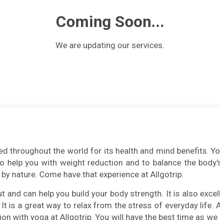
Coming Soon...
We are updating our services.
d throughout the world for its health and mind benefits. Yoga 
lso help you with weight reduction and to balance the body's
by nature. Come have that experience at Allgotrip.
and can help you build your body strength. It is also excell
 It is a great way to relax from the stress of everyday life.
ion with yoga at Allgotrip. You will have the best time as we 