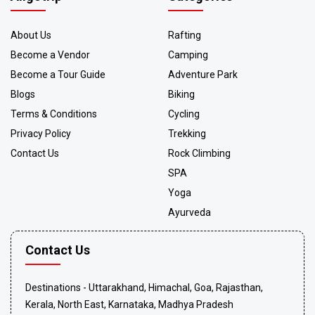
About Us
Rafting
Become a Vendor
Camping
Become a Tour Guide
Adventure Park
Blogs
Biking
Terms & Conditions
Cycling
Privacy Policy
Trekking
Contact Us
Rock Climbing
SPA
Yoga
Ayurveda
Contact Us
Destinations - Uttarakhand, Himachal, Goa, Rajasthan,
Kerala, North East, Karnataka, Madhya Pradesh