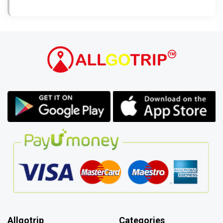
Allgotrip
Categories