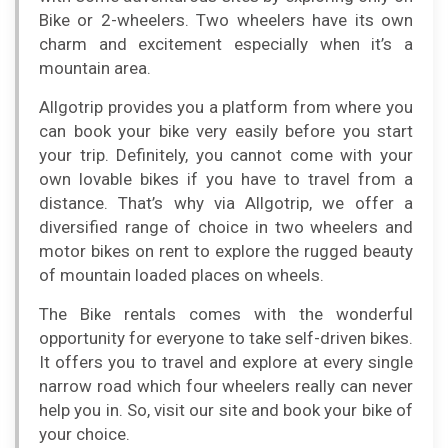
Bike or 2-wheelers. Two wheelers have its own
charm and excitement especially when it’s a
mountain area.
Allgotrip provides you a platform from where you
can book your bike very easily before you start
your trip. Definitely, you cannot come with your
own lovable bikes if you have to travel from a
distance. That’s why via Allgotrip, we offer a
diversified range of choice in two wheelers and
motor bikes on rent to explore the rugged beauty
of mountain loaded places on wheels.
The Bike rentals comes with the wonderful
opportunity for everyone to take self-driven bikes.
It offers you to travel and explore at every single
narrow road which four wheelers really can never
help you in. So, visit our site and book your bike of
your choice.