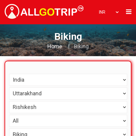
Biking
Home
Biking