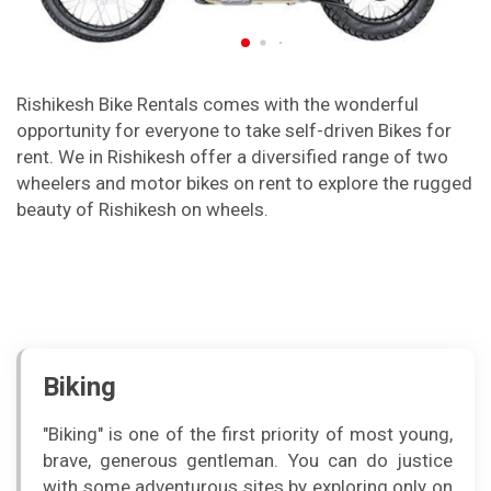
Rishikesh Bike Rentals comes with the wonderful
opportunity for everyone to take self-driven Bikes for
rent. We in Rishikesh offer a diversified range of two
wheelers and motor bikes on rent to explore the rugged
beauty of Rishikesh on wheels.
Biking
"Biking" is one of the first priority of most young,
brave, generous gentleman. You can do justice
with some adventurous sites by exploring only on