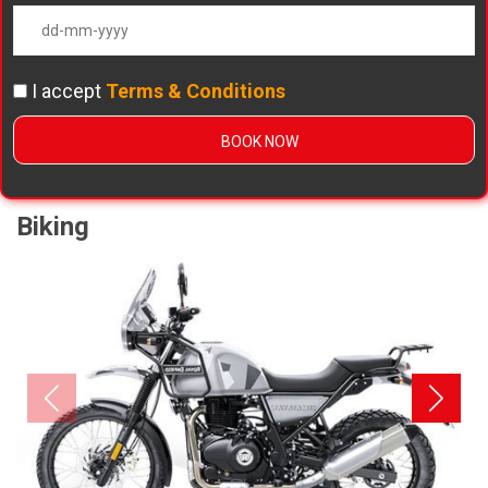
I accept
Terms & Conditions
Biking