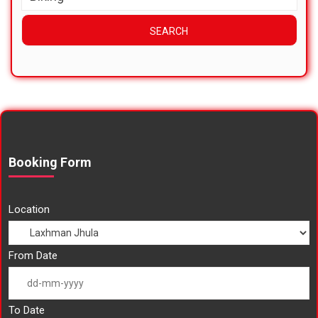
Booking Form
Location
From Date
To Date